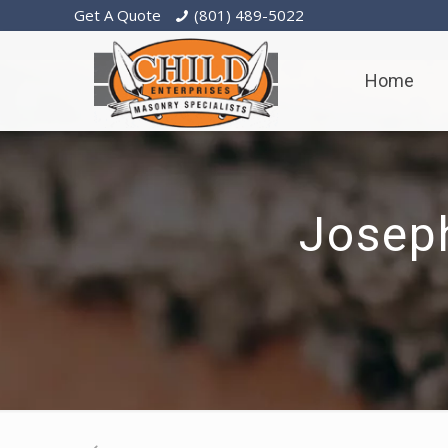
Get A Quote
(801) 489-5022
Home
Josep