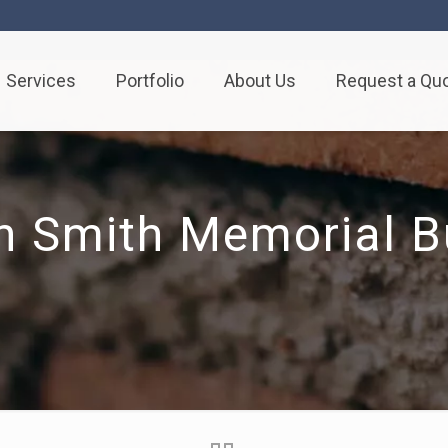
Services
Portfolio
About Us
Request a Qu
h Smith Memorial Bu