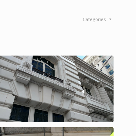
Categories