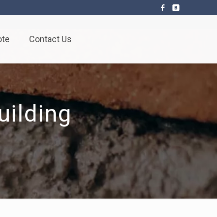
ote
Contact Us
ilding