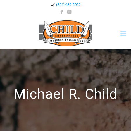
(801) 489-5022
Michael R. Child