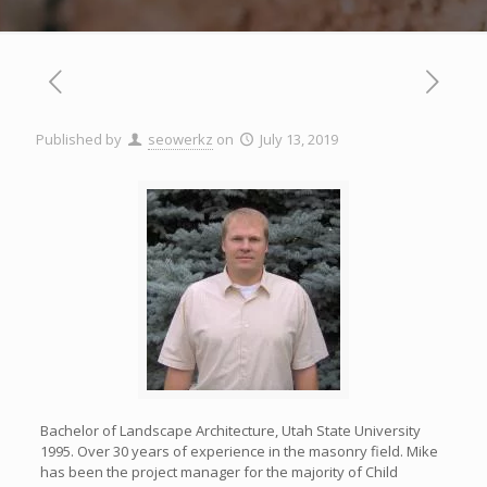
Published by
seowerkz
on
July 13, 2019
Bachelor of Landscape Architecture, Utah State University
1995. Over 30 years of experience in the masonry field. Mike
has been the project manager for the majority of Child